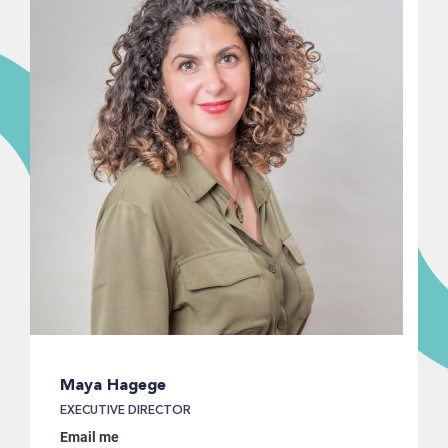
Maya Hagege
EXECUTIVE DIRECTOR
Email me