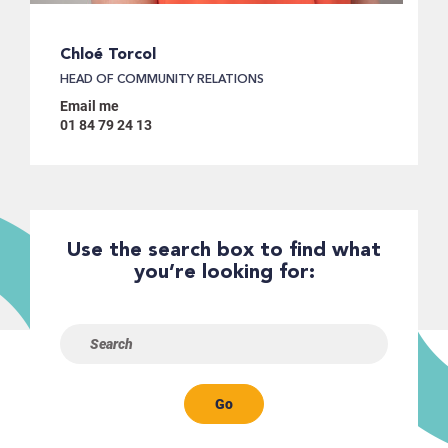
Chloé Torcol
HEAD OF COMMUNITY RELATIONS
Email me
01 84 79 24 13
Use the search box to find what
you’re looking for:
Go