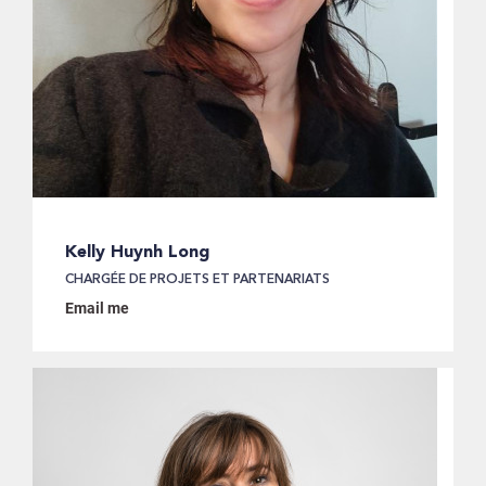
Kelly Huynh Long
CHARGÉE DE PROJETS ET PARTENARIATS
Email me