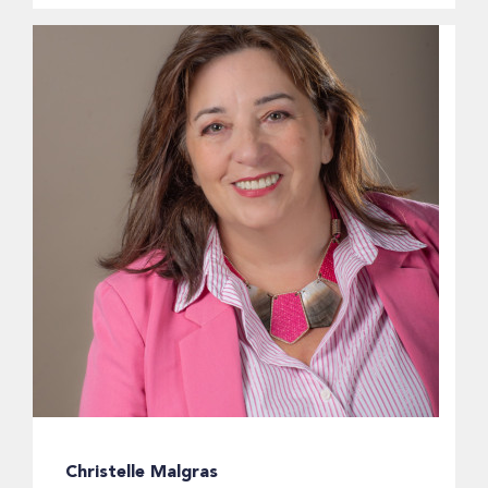
Christelle Malgras