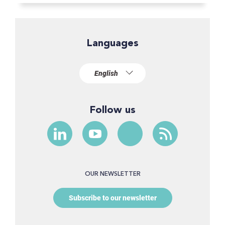
Languages
Follow us
OUR NEWSLETTER
Subscribe to our newsletter