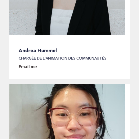
Andrea Hummel
CHARGÉE DE L'ANIMATION DES COMMUNAUTÉS
Email me