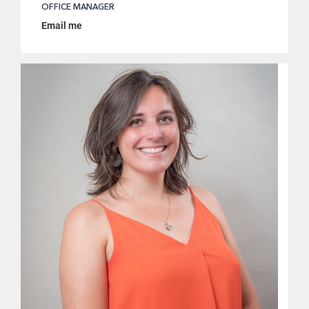
OFFICE MANAGER
Email me