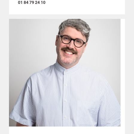
01 84 79 24 10