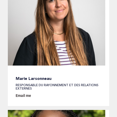
Marie Larsonneau
RESPONSABLE DU RAYONNEMENT ET DES RELATIONS
EXTERNES
Email me