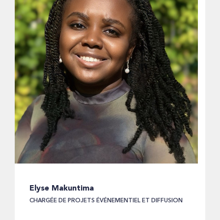
Elyse Makuntima
CHARGÉE DE PROJETS ÉVÉNEMENTIEL ET DIFFUSION