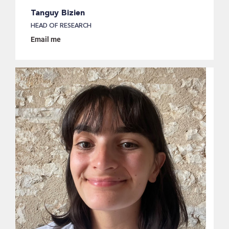
Tanguy Bizien
HEAD OF RESEARCH
Email me