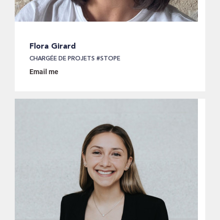
Flora Girard
CHARGÉE DE PROJETS #STOPE
Email me