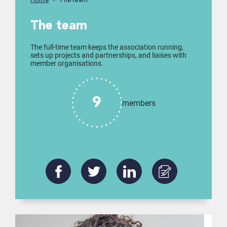
Home
The team
The team
The full-time team keeps the association running,
sets up projects and partnerships, and liaises with
member organisations.
9
members